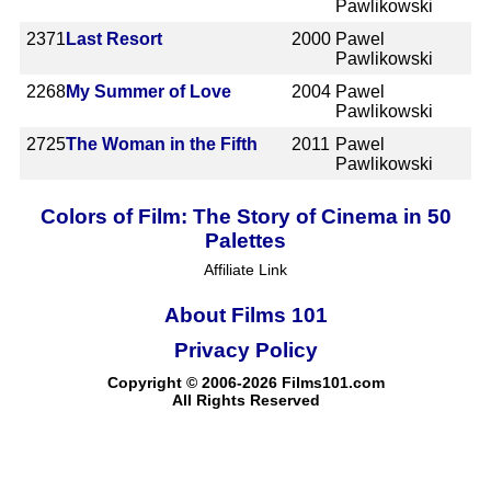
Pawlikowski
2371
Last Resort
2000
Pawel
Pawlikowski
2268
My Summer of Love
2004
Pawel
Pawlikowski
2725
The Woman in the Fifth
2011
Pawel
Pawlikowski
Colors of Film: The Story of Cinema in 50
Palettes
Affiliate Link
About Films 101
Privacy Policy
Copyright © 2006-2026 Films101.com
All Rights Reserved