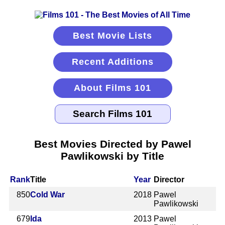
Best Movie Lists
Recent Additions
About Films 101
Best Movies Directed by Pawel
Pawlikowski by Title
Rank
Title
Year
Director
850
Cold War
2018
Pawel
Pawlikowski
679
Ida
2013
Pawel