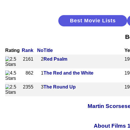
Best Movie Lists
B
Rating
Rank
No
Title
Ye
2161
2
Red Psalm
19
862
1
The Red and the White
19
2355
3
The Round Up
19
Martin Scorsese
About Films 