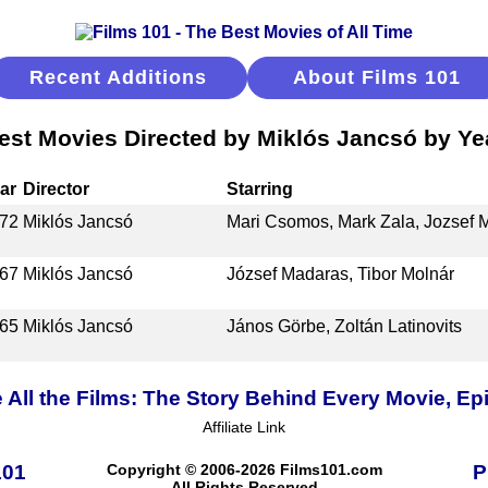
Recent Additions
About Films 101
est Movies Directed by Miklós Jancsó by Ye
ar
Director
Starring
72
Miklós Jancsó
Mari Csomos, Mark Zala, Jozsef 
67
Miklós Jancsó
József Madaras, Tibor Molnár
65
Miklós Jancsó
János Görbe, Zoltán Latinovits
 All the Films: The Story Behind Every Movie, Ep
Affiliate Link
101
Copyright © 2006-2026 Films101.com
P
All Rights Reserved