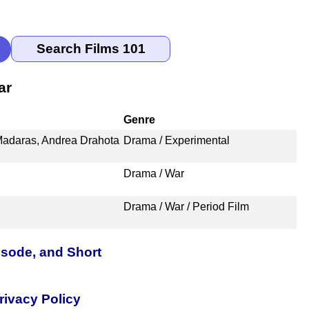
ar
Genre
Madaras, Andrea Drahota
Drama / Experimental
Drama / War
Drama / War / Period Film
isode, and Short
rivacy Policy