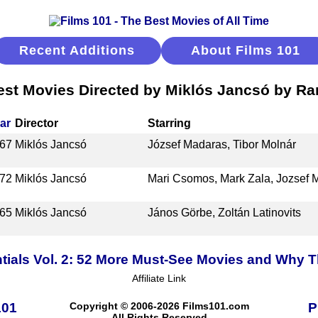
Recent Additions
About Films 101
est Movies Directed by Miklós Jancsó by Ra
ar
Director
Starring
67
Miklós Jancsó
József Madaras, Tibor Molnár
72
Miklós Jancsó
Mari Csomos, Mark Zala, Jozsef 
65
Miklós Jancsó
János Görbe, Zoltán Latinovits
tials Vol. 2: 52 More Must-See Movies and Why T
Affiliate Link
101
Copyright © 2006-2026 Films101.com
P
All Rights Reserved