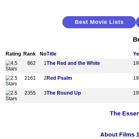
Best Movie Lists
B
Rating
Rank
No
Title
Ye
862
1
The Red and the White
19
2161
2
Red Psalm
19
2355
3
The Round Up
19
The Essen
About Films 