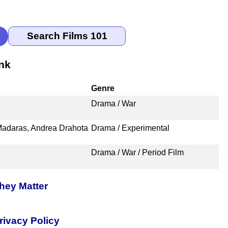
nk
Genre
Drama / War
Madaras, Andrea Drahota
Drama / Experimental
Drama / War / Period Film
hey Matter
rivacy Policy