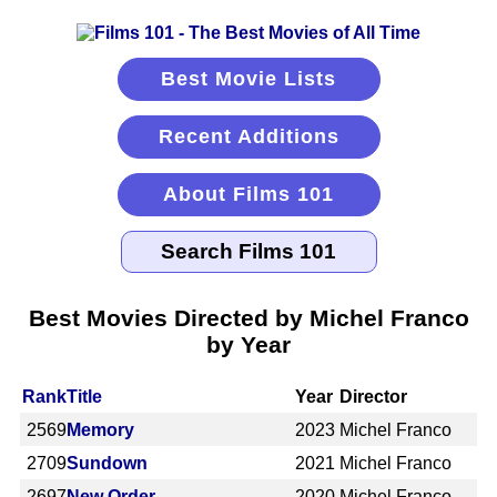
Best Movie Lists
Recent Additions
About Films 101
Best Movies Directed by Michel Franco
by Year
Rank
Title
Year
Director
2569
Memory
2023
Michel Franco
2709
Sundown
2021
Michel Franco
2697
New Order
2020
Michel Franco