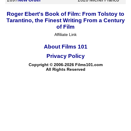
Roger Ebert's Book of Film: From Tolstoy to
Tarantino, the Finest Writing From a Century
of Film
Affiliate Link
About Films 101
Privacy Policy
Copyright © 2006-2026 Films101.com
All Rights Reserved