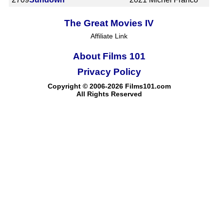
The Great Movies IV
Affiliate Link
About Films 101
Privacy Policy
Copyright © 2006-2026 Films101.com
All Rights Reserved