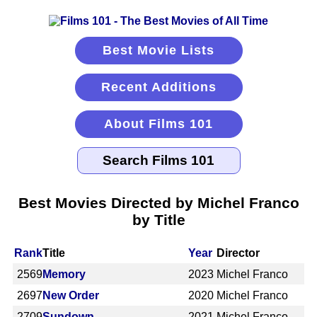
Best Movie Lists
Recent Additions
About Films 101
Best Movies Directed by Michel Franco
by Title
Rank
Title
Year
Director
2569
Memory
2023
Michel Franco
2697
New Order
2020
Michel Franco
2709
Sundown
2021
Michel Franco