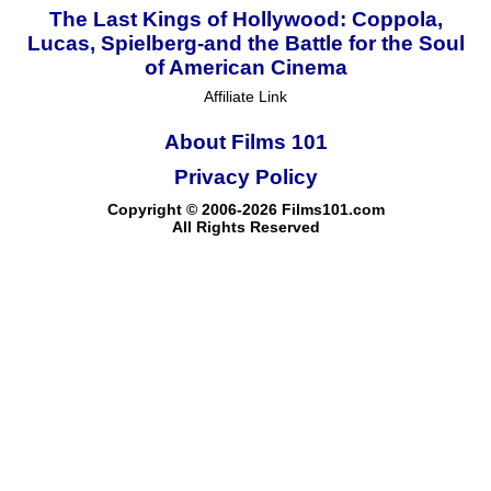
The Last Kings of Hollywood: Coppola,
Lucas, Spielberg-and the Battle for the Soul
of American Cinema
Affiliate Link
About Films 101
Privacy Policy
Copyright © 2006-2026 Films101.com
All Rights Reserved