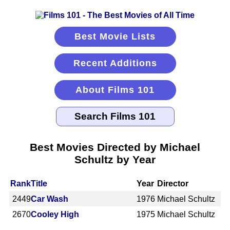
Best Movie Lists
Recent Additions
About Films 101
Best Movies Directed by Michael
Schultz by Year
Rank
Title
Year
Director
2449
Car Wash
1976
Michael Schultz
2670
Cooley High
1975
Michael Schultz