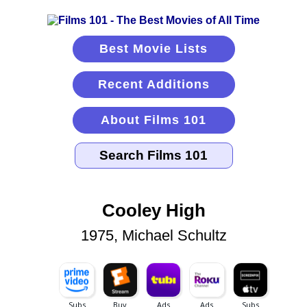
Best Movie Lists
Recent Additions
About Films 101
Cooley High
1975, Michael Schultz