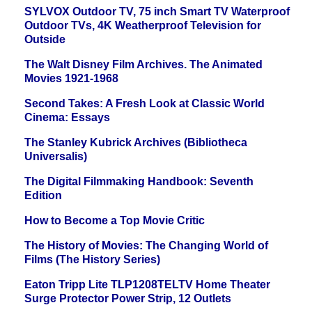
SYLVOX Outdoor TV, 75 inch Smart TV Waterproof
Outdoor TVs, 4K Weatherproof Television for
Outside
The Walt Disney Film Archives. The Animated
Movies 1921-1968
Second Takes: A Fresh Look at Classic World
Cinema: Essays
The Stanley Kubrick Archives (Bibliotheca
Universalis)
The Digital Filmmaking Handbook: Seventh
Edition
How to Become a Top Movie Critic
The History of Movies: The Changing World of
Films (The History Series)
Eaton Tripp Lite TLP1208TELTV Home Theater
Surge Protector Power Strip, 12 Outlets