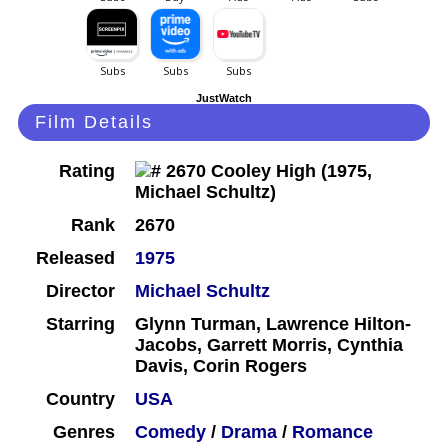
JustWatch
Film Details
Rating
Rank
2670
Released
1975
Director
Michael Schultz
Starring
Glynn Turman, Lawrence Hilton-
Jacobs, Garrett Morris, Cynthia
Davis, Corin Rogers
Country
USA
Genres
Comedy
/
Drama
/
Romance