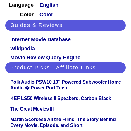
Language
English
Color
Color
Guides & Reviews
Internet Movie Database
Wikipedia
Movie Review Query Engine
Product Picks - Affiliate Links
Polk Audio PSW10 10" Powered Subwoofer Home
Audio � Power Port Tech
KEF LS50 Wireless II Speakers, Carbon Black
The Great Movies III
Martin Scorsese All the Films: The Story Behind
Every Movie, Episode, and Short