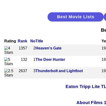
Best Movie Lists
Be
Rating
Rank
No
Title
Ye
1357
2
Heaven's Gate
19
132
1
The Deer Hunter
19
2637
3
Thunderbolt and Lightfoot
19
Eaton Tripp Lite 
About Films 