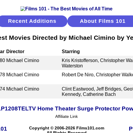
Recent Additions
About Films 101
st Movies Directed by Michael Cimino by Y
ar
Director
Starring
80
Michael Cimino
Kris Kristofferson, Christopher W
Waterston
78
Michael Cimino
Robert De Niro, Christopher Walk
74
Michael Cimino
Clint Eastwood, Jeff Bridges, Geo
Kennedy, Catherine Bach
TLP1208TELTV Home Theater Surge Protector Power
Affiliate Link
101
Copyright © 2006-2026 Films101.com
P
All Rights Reserved