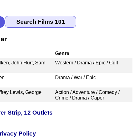
ear
Genre
alken, John Hurt, Sam
Western / Drama / Epic / Cult
en
Drama / War / Epic
ffrey Lewis, George
Action / Adventure / Comedy /
Crime / Drama / Caper
 Strip, 12 Outlets
rivacy Policy