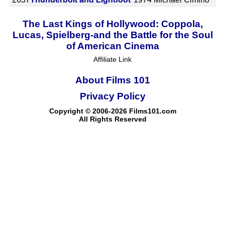
The Last Kings of Hollywood: Coppola,
Lucas, Spielberg-and the Battle for the Soul
of American Cinema
Affiliate Link
About Films 101
Privacy Policy
Copyright © 2006-2026 Films101.com
All Rights Reserved