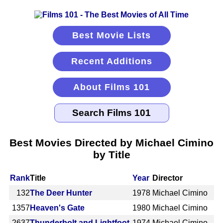
Best Movie Lists
Recent Additions
About Films 101
Best Movies Directed by Michael Cimino
by Title
Rank
Title
Year
Director
132
The Deer Hunter
1978
Michael Cimino
1357
Heaven's Gate
1980
Michael Cimino
2637
Thunderbolt and Lightfoot
1974
Michael Cimino