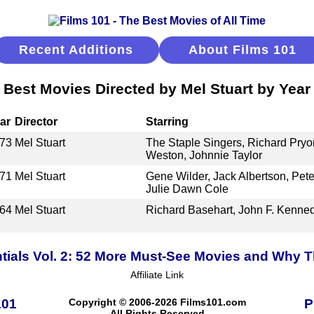
Recent Additions
About Films 101
Best Movies Directed by Mel Stuart by Year
ar
Director
Starring
73
Mel Stuart
The Staple Singers, Richard Pryo
Weston, Johnnie Taylor
71
Mel Stuart
Gene Wilder, Jack Albertson, Pet
Julie Dawn Cole
64
Mel Stuart
Richard Basehart, John F. Kenne
tials Vol. 2: 52 More Must-See Movies and Why T
Affiliate Link
101
Copyright © 2006-2026 Films101.com
P
All Rights Reserved