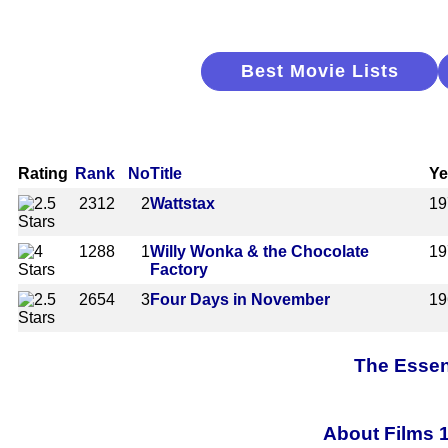
Best Movie Lists
Rating
Rank
No
Title
Ye
2312
2
Wattstax
19
1288
1
Willy Wonka & the Chocolate
19
Factory
2654
3
Four Days in November
19
The Essen
About Films 