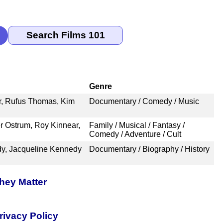
Genre
r, Rufus Thomas, Kim
Documentary / Comedy / Music
er Ostrum, Roy Kinnear,
Family / Musical / Fantasy /
Comedy / Adventure / Cult
dy, Jacqueline Kennedy
Documentary / Biography / History
hey Matter
rivacy Policy