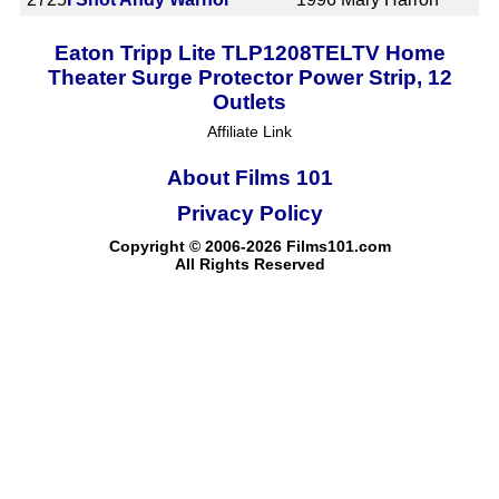
Eaton Tripp Lite TLP1208TELTV Home
Theater Surge Protector Power Strip, 12
Outlets
Affiliate Link
About Films 101
Privacy Policy
Copyright © 2006-2026 Films101.com
All Rights Reserved