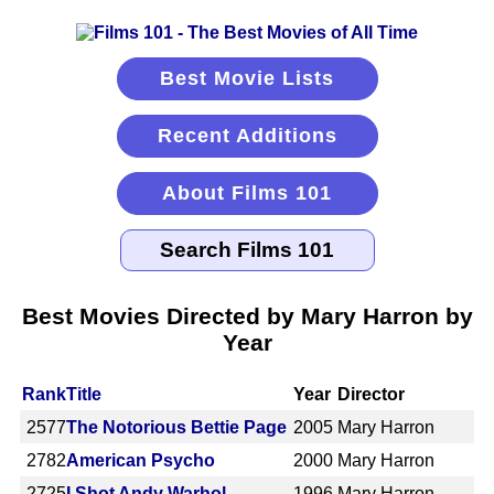
Best Movie Lists
Recent Additions
About Films 101
Best Movies Directed by Mary Harron by
Year
Rank
Title
Year
Director
2577
The Notorious Bettie Page
2005
Mary Harron
2782
American Psycho
2000
Mary Harron
2725
I Shot Andy Warhol
1996
Mary Harron