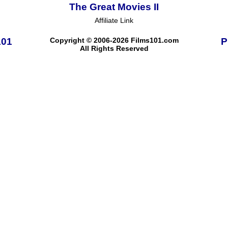
The Great Movies II
Affiliate Link
101
Copyright © 2006-2026 Films101.com
P
All Rights Reserved