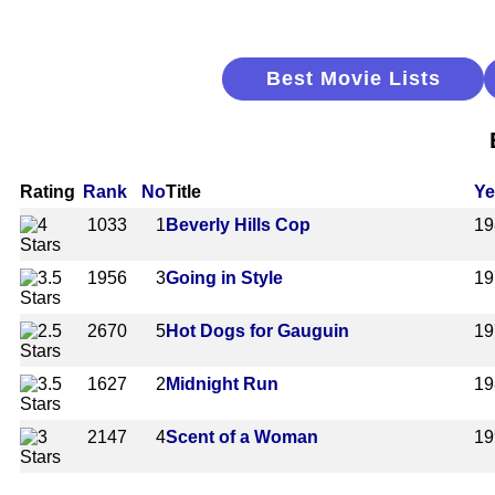
Best Movie Lists
Rating
Rank
No
Title
Ye
1033
1
Beverly Hills Cop
19
1956
3
Going in Style
19
2670
5
Hot Dogs for Gauguin
19
1627
2
Midnight Run
19
2147
4
Scent of a Woman
19