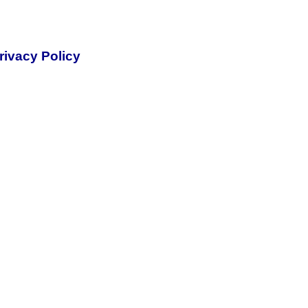
rivacy Policy