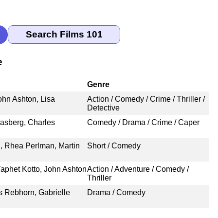
e
Genre
hn Ashton, Lisa
Action / Comedy / Crime / Thriller /
Detective
rasberg, Charles
Comedy / Drama / Crime / Caper
n, Rhea Perlman, Martin
Short / Comedy
Yaphet Kotto, John Ashton
Action / Adventure / Comedy /
Thriller
s Rebhorn, Gabrielle
Drama / Comedy