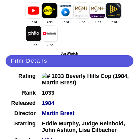
JustWatch
Film Details
Rating
Rank
1033
Released
1984
Director
Martin Brest
Starring
Eddie Murphy, Judge Reinhold,
John Ashton, Lisa Eilbacher