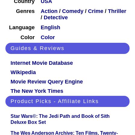
Country
USA
Genres
Action
/
Comedy
/
Crime
/
Thriller
/
Detective
Language
English
Color
Color
Guides & Reviews
Internet Movie Database
Wikipedia
Movie Review Query Engine
The New York Times
Product Picks - Affiliate Links
Star Wars©: The Jedi Path and Book of Sith
Deluxe Box Set
The Wes Anderson Archive: Ten Films, Twenty-