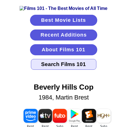
Best Movie Lists
Recent Additions
About Films 101
Beverly Hills Cop
1984, Martin Brest