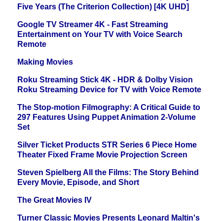
Five Years (The Criterion Collection) [4K UHD]
Google TV Streamer 4K - Fast Streaming
Entertainment on Your TV with Voice Search
Remote
Making Movies
Roku Streaming Stick 4K - HDR & Dolby Vision
Roku Streaming Device for TV with Voice Remote
The Stop-motion Filmography: A Critical Guide to
297 Features Using Puppet Animation 2-Volume
Set
Silver Ticket Products STR Series 6 Piece Home
Theater Fixed Frame Movie Projection Screen
Steven Spielberg All the Films: The Story Behind
Every Movie, Episode, and Short
The Great Movies IV
Turner Classic Movies Presents Leonard Maltin's