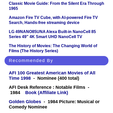
Classic Movie Guide: From the Silent Era Through
1965
Amazon Fire TV Cube, with AI-powered Fire TV
Search, Hands-free streaming device
LG 49NANO85UNA Alexa Built-in NanoCell 85
Series 49" 4K Smart UHD NanoCell TV
The History of Movies: The Changing World of
Films (The History Series)
Recommended By
AFI 100 Greatest American Movies of All
Time 1998
- Nominee (400 total)
AFI Desk Reference : Notable Films -
1984
Book (Affiliate Link)
Golden Globes
- 1984 Picture: Musical or
Comedy Nominee