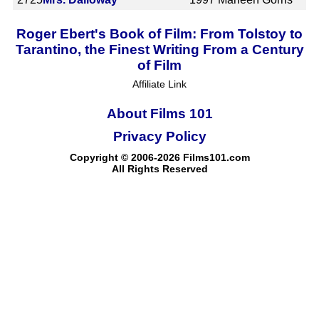
Roger Ebert's Book of Film: From Tolstoy to
Tarantino, the Finest Writing From a Century
of Film
Affiliate Link
About Films 101
Privacy Policy
Copyright © 2006-2026 Films101.com
All Rights Reserved