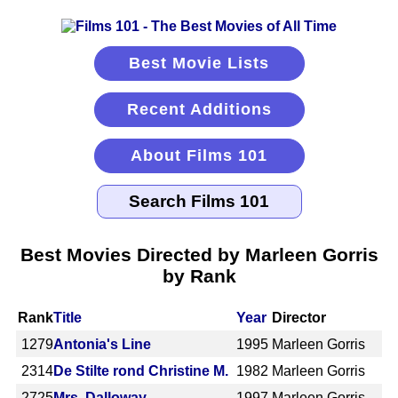
Best Movie Lists
Recent Additions
About Films 101
Best Movies Directed by Marleen Gorris
by Rank
Rank
Title
Year
Director
1279
Antonia's Line
1995
Marleen Gorris
2314
De Stilte rond Christine M.
1982
Marleen Gorris
2725
Mrs. Dalloway
1997
Marleen Gorris