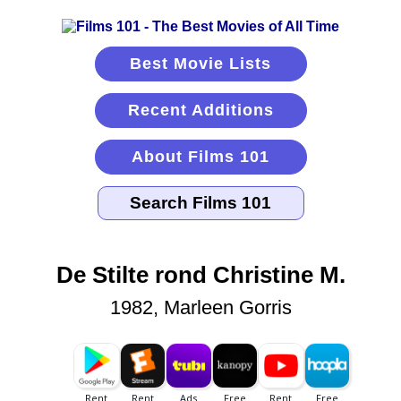
Best Movie Lists
Recent Additions
About Films 101
De Stilte rond Christine M.
1982, Marleen Gorris