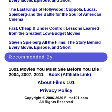
Every Movie, Episode, and Short
The Last Kings of Hollywood: Coppola, Lucas,
Spielberg-and the Battle for the Soul of American
Cinema
Fast, Cheap & Under Control: Lessons Learned
from the Greatest Low-Budget Movies
Steven Spielberg All the Films: The Story Behind
Every Movie, Episode, and Short
Recommended By
1001 Movies You Must See Before You Die :
2004, 2007, 2011
Book (Affiliate Link)
About Films 101
Privacy Policy
Copyright © 2006-2026 Films101.com
All Rights Reserved