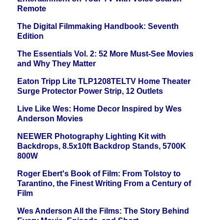
Remote
The Digital Filmmaking Handbook: Seventh
Edition
The Essentials Vol. 2: 52 More Must-See Movies
and Why They Matter
Eaton Tripp Lite TLP1208TELTV Home Theater
Surge Protector Power Strip, 12 Outlets
Live Like Wes: Home Decor Inspired by Wes
Anderson Movies
NEEWER Photography Lighting Kit with
Backdrops, 8.5x10ft Backdrop Stands, 5700K
800W
Roger Ebert's Book of Film: From Tolstoy to
Tarantino, the Finest Writing From a Century of
Film
Wes Anderson All the Films: The Story Behind