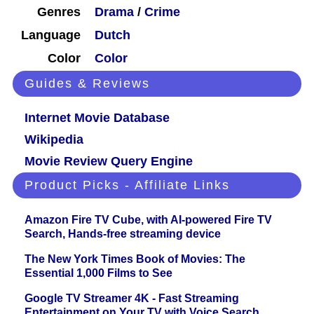
Genres
Drama
/
Crime
Language
Dutch
Color
Color
Guides & Reviews
Internet Movie Database
Wikipedia
Movie Review Query Engine
Product Picks - Affiliate Links
Amazon Fire TV Cube, with AI-powered Fire TV
Search, Hands-free streaming device
The New York Times Book of Movies: The
Essential 1,000 Films to See
Google TV Streamer 4K - Fast Streaming
Entertainment on Your TV with Voice Search