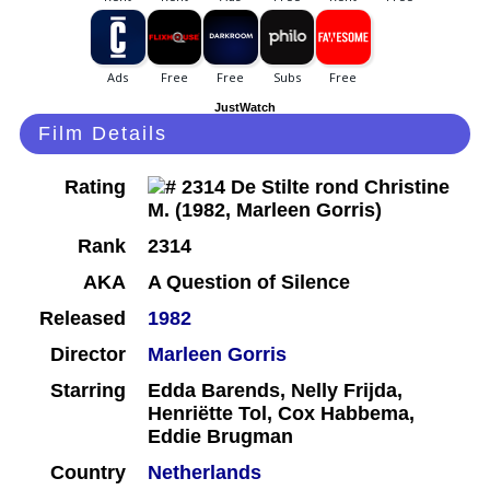
JustWatch
Film Details
Rating
Rank
2314
AKA
A Question of Silence
Released
1982
Director
Marleen Gorris
Starring
Edda Barends, Nelly Frijda,
Henriëtte Tol, Cox Habbema,
Eddie Brugman
Country
Netherlands