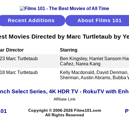
Recent Additions
About Films 101
st Movies Directed by Marc Turtletaub by Y
ar
Director
Starring
23
Marc Turtletaub
Ben Kingsley, Harriet Sansom Har
Cañez, Narea Kang
18
Marc Turtletaub
Kelly Macdonald, David Denman, 
Sherman, Austin Abrams, Bubba 
Inch Select Series, 4K HDR TV - RokuTV with E
Affiliate Link
101
Copyright © 2006-2026 Films101.com
P
All Rights Reserved