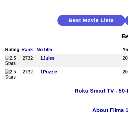
Best Movie Lists
Be
Rating
Rank
No
Title
Ye
2732
1
Jules
20
2732
1
Puzzle
20
Roku Smart TV - 50-
About Films 