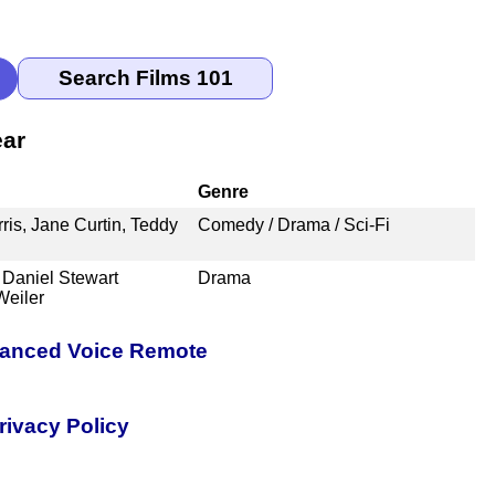
ear
Genre
ris, Jane Curtin, Teddy
Comedy / Drama / Sci-Fi
Daniel Stewart
Drama
Weiler
nhanced Voice Remote
rivacy Policy