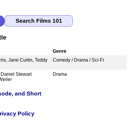
tle
Genre
ris, Jane Curtin, Teddy
Comedy / Drama / Sci-Fi
Daniel Stewart
Drama
Weiler
sode, and Short
rivacy Policy