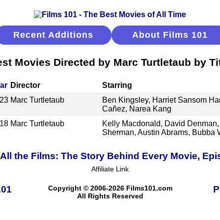
Recent Additions
About Films 101
st Movies Directed by Marc Turtletaub by Ti
ar
Director
Starring
23
Marc Turtletaub
Ben Kingsley, Harriet Sansom Har
Cañez, Narea Kang
18
Marc Turtletaub
Kelly Macdonald, David Denman, 
Sherman, Austin Abrams, Bubba 
ll the Films: The Story Behind Every Movie, Epi
Affiliate Link
101
Copyright © 2006-2026 Films101.com
P
All Rights Reserved