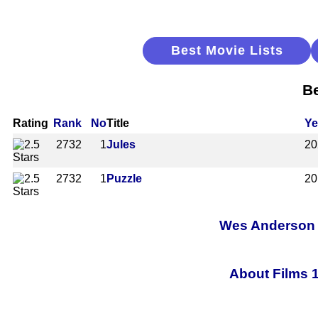
Best Movie Lists
Be
Rating
Rank
No
Title
Ye
2732
1
Jules
20
2732
1
Puzzle
20
Wes Anderson A
About Films 