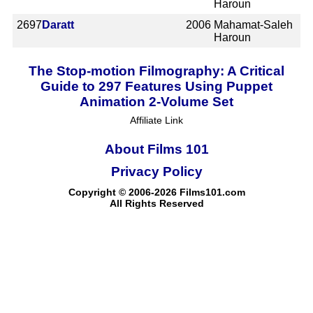
Haroun
2697
Daratt
2006
Mahamat-Saleh
Haroun
The Stop-motion Filmography: A Critical
Guide to 297 Features Using Puppet
Animation 2-Volume Set
Affiliate Link
About Films 101
Privacy Policy
Copyright © 2006-2026 Films101.com
All Rights Reserved