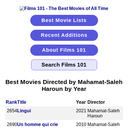
Best Movie Lists
Recent Additions
About Films 101
Best Movies Directed by Mahamat-Saleh
Haroun by Year
Rank
Title
Year
Director
2654
Lingui
2021
Mahamat-Saleh
Haroun
2690
Un homme qui crie
2010
Mahamat-Saleh