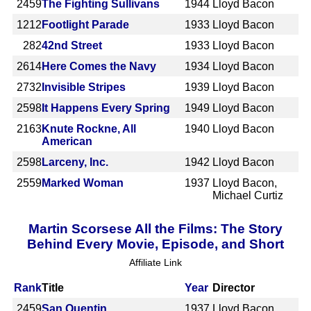
2459
The Fighting Sullivans
1944
Lloyd Bacon
1212
Footlight Parade
1933
Lloyd Bacon
282
42nd Street
1933
Lloyd Bacon
2614
Here Comes the Navy
1934
Lloyd Bacon
2732
Invisible Stripes
1939
Lloyd Bacon
2598
It Happens Every Spring
1949
Lloyd Bacon
2163
Knute Rockne, All
1940
Lloyd Bacon
American
2598
Larceny, Inc.
1942
Lloyd Bacon
2559
Marked Woman
1937
Lloyd Bacon,
Michael Curtiz
Martin Scorsese All the Films: The Story
Behind Every Movie, Episode, and Short
Affiliate Link
Rank
Title
Year
Director
2459
San Quentin
1937
Lloyd Bacon