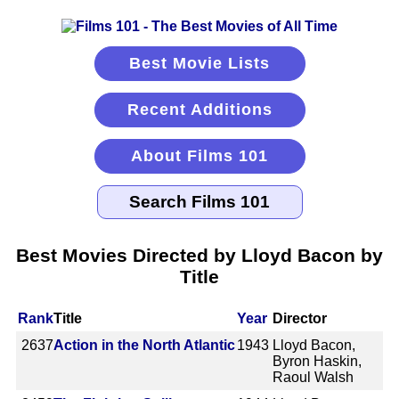
Best Movie Lists
Recent Additions
About Films 101
Best Movies Directed by Lloyd Bacon by
Title
Rank
Title
Year
Director
2637
Action in the North Atlantic
1943
Lloyd Bacon,
Byron Haskin,
Raoul Walsh