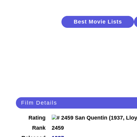
Best Movie Lists
Film Details
Rating
Rank
2459