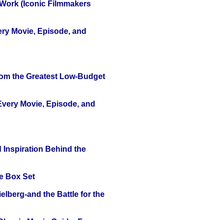
 Work (Iconic Filmmakers
ery Movie, Episode, and
rom the Greatest Low-Budget
 Every Movie, Episode, and
 Inspiration Behind the
e Box Set
lberg-and the Battle for the