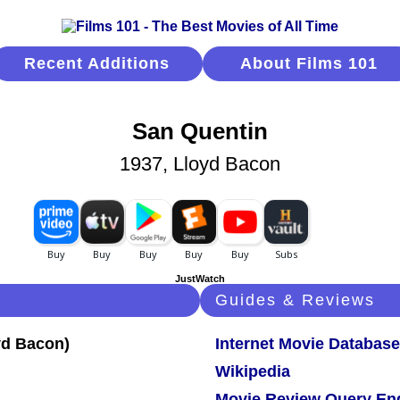
Recent Additions
About Films 101
San Quentin
1937, Lloyd Bacon
JustWatch
Guides & Reviews
Internet Movie Database
Wikipedia
Movie Review Query En