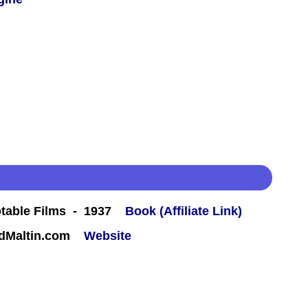
table Films - 1937
Book (Affiliate Link)
rdMaltin.com
Website