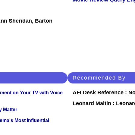
Ann Sheridan, Barton
Recommended By
AFI Desk Reference : No
nment on Your TV with Voice
Leonard Maltin : Leona
y Matter
ema's Most Influential