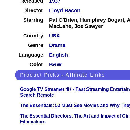
Released
1937
Director
Lloyd Bacon
Starring
Pat O'Brien, Humphrey Bogart, 
MacLane, Joe Sawyer
Country
USA
Genre
Drama
Language
English
Color
B&W
Product Picks - Affiliate Links
Google TV Streamer 4K - Fast Streaming Entertai
Search Remote
The Essentials: 52 Must-See Movies and Why The
The Essential Directors: The Art and Impact of Cin
Filmmakers