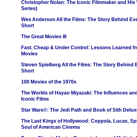
Christopher Nolan: The Iconic Filmmaker and His
Series)
Wes Anderson All the Films: The Story Behind Ev
Short
The Great Movies III
Fast, Cheap & Under Control: Lessons Learned f
Movies
Steven Spielberg All the Films: The Story Behind
Short
100 Movies of the 1970s
The Worlds of Hayao Miyazaki: The Influences and
Iconic Films
Star Wars©: The Jedi Path and Book of Sith Delux
The Last Kings of Hollywood: Coppola, Lucas, Spie
Soul of American Cinema