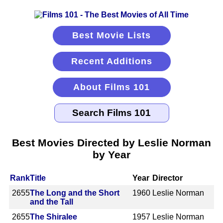
Best Movie Lists
Recent Additions
About Films 101
Best Movies Directed by Leslie Norman
by Year
Rank
Title
Year
Director
2655
The Long and the Short
1960
Leslie Norman
and the Tall
2655
The Shiralee
1957
Leslie Norman