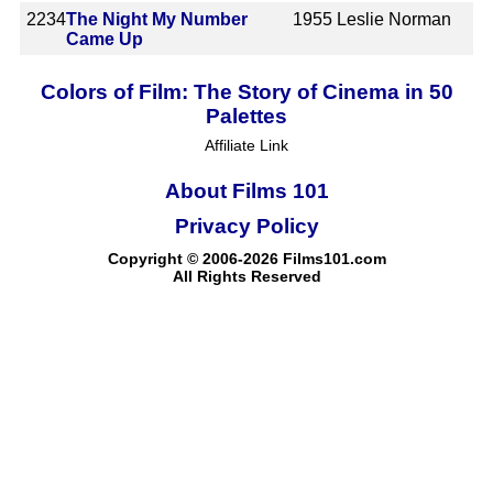
2234
The Night My Number
1955
Leslie Norman
Came Up
Colors of Film: The Story of Cinema in 50
Palettes
Affiliate Link
About Films 101
Privacy Policy
Copyright © 2006-2026 Films101.com
All Rights Reserved