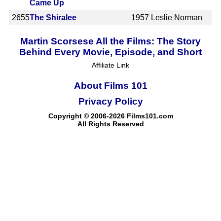
Came Up
2655
The Shiralee
1957
Leslie Norman
Martin Scorsese All the Films: The Story
Behind Every Movie, Episode, and Short
Affiliate Link
About Films 101
Privacy Policy
Copyright © 2006-2026 Films101.com
All Rights Reserved