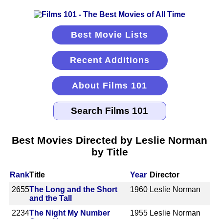
Best Movie Lists
Recent Additions
About Films 101
Best Movies Directed by Leslie Norman
by Title
Rank
Title
Year
Director
2655
The Long and the Short
1960
Leslie Norman
and the Tall
2234
The Night My Number
1955
Leslie Norman