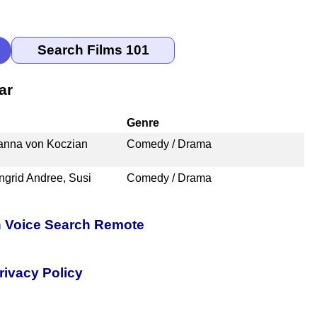
ar
Genre
hanna von Koczian
Comedy / Drama
Ingrid Andree, Susi
Comedy / Drama
h Voice Search Remote
rivacy Policy