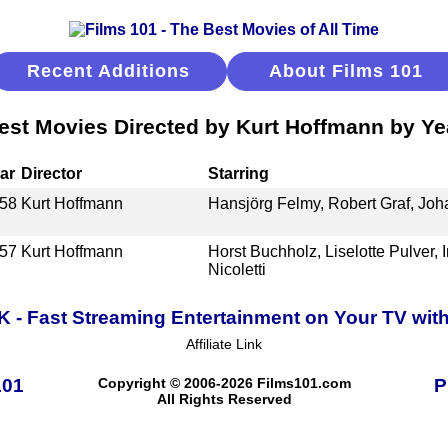
Recent Additions
About Films 101
est Movies Directed by Kurt Hoffmann by Ye
ar
Director
Starring
58
Kurt Hoffmann
Hansjörg Felmy, Robert Graf, Jo
57
Kurt Hoffmann
Horst Buchholz, Liselotte Pulver, 
Nicoletti
K - Fast Streaming Entertainment on Your TV wit
Affiliate Link
101
Copyright © 2006-2026 Films101.com
P
All Rights Reserved