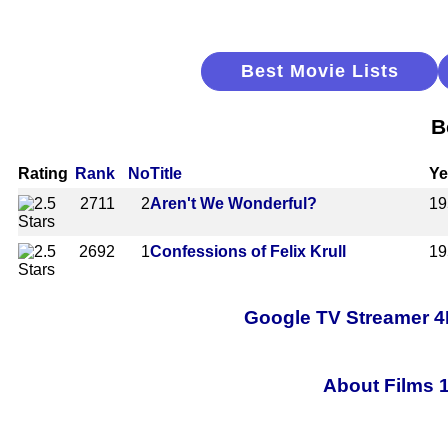
Best Movie Lists
B
Rating
Rank
No
Title
Ye
2711
2
Aren't We Wonderful?
19
2692
1
Confessions of Felix Krull
19
Google TV Streamer 4
About Films 