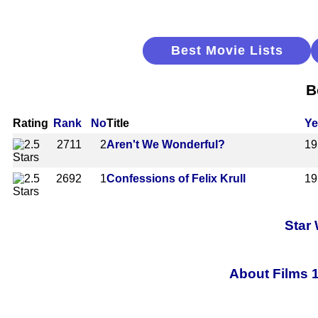
Best Movie Lists
B
Rating
Rank
No
Title
Ye
2711
2
Aren't We Wonderful?
19
2692
1
Confessions of Felix Krull
19
Star
About Films 