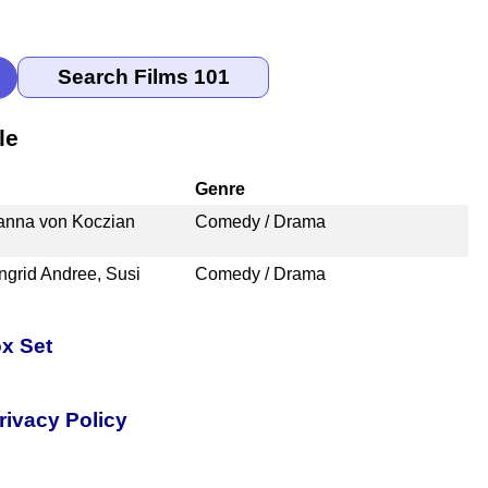
le
Genre
hanna von Koczian
Comedy / Drama
Ingrid Andree, Susi
Comedy / Drama
x Set
rivacy Policy