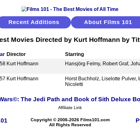
Recent Additions
About Films 101
est Movies Directed by Kurt Hoffmann by Tit
ar
Director
Starring
58
Kurt Hoffmann
Hansjörg Felmy, Robert Graf, Jo
57
Kurt Hoffmann
Horst Buchholz, Liselotte Pulver, 
Nicoletti
 Wars©: The Jedi Path and Book of Sith Deluxe Bo
Affiliate Link
101
Copyright © 2006-2026 Films101.com
P
All Rights Reserved