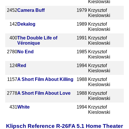
Kieslowski
2452
Camera Buff
1979
Krzysztof
Kieslowski
142
Dekalog
1989
Krzysztof
Kieslowski
400
The Double Life of
1991
Krzysztof
Véronique
Kieslowski
2780
No End
1985
Krzysztof
Kieslowski
124
Red
1994
Krzysztof
Kieslowski
1157
A Short Film About Killing
1988
Krzysztof
Kieslowski
2778
A Short Film About Love
1988
Krzysztof
Kieslowski
431
White
1994
Krzysztof
Kieslowski
Klipsch Reference R-26FA 5.1 Home Theater