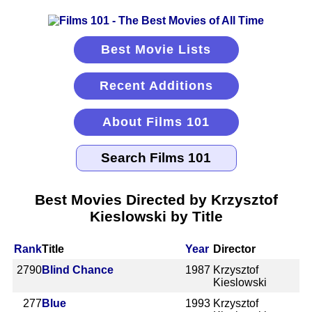
Best Movie Lists
Recent Additions
About Films 101
Best Movies Directed by Krzysztof
Kieslowski by Title
Rank
Title
Year
Director
2790
Blind Chance
1987
Krzysztof
Kieslowski
277
Blue
1993
Krzysztof