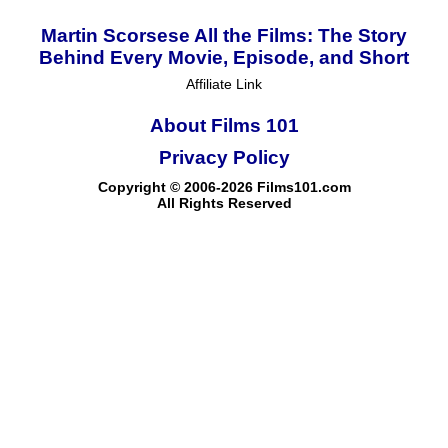
Martin Scorsese All the Films: The Story
Behind Every Movie, Episode, and Short
Affiliate Link
About Films 101
Privacy Policy
Copyright © 2006-2026 Films101.com
All Rights Reserved