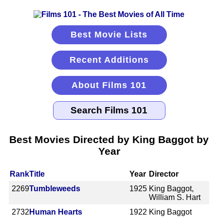
Best Movie Lists
Recent Additions
About Films 101
Best Movies Directed by King Baggot by
Year
Rank
Title
Year
Director
2269
Tumbleweeds
1925
King Baggot,
William S. Hart
2732
Human Hearts
1922
King Baggot