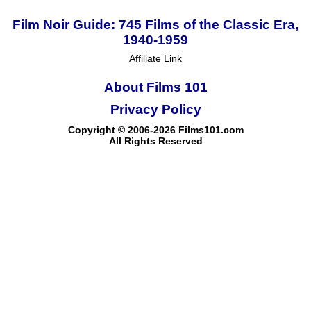
Film Noir Guide: 745 Films of the Classic Era,
1940-1959
Affiliate Link
About Films 101
Privacy Policy
Copyright © 2006-2026 Films101.com
All Rights Reserved