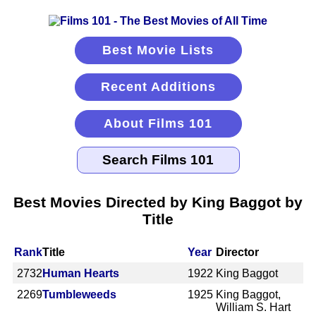
Best Movie Lists
Recent Additions
About Films 101
Best Movies Directed by King Baggot by
Title
Rank
Title
Year
Director
2732
Human Hearts
1922
King Baggot
2269
Tumbleweeds
1925
King Baggot,
William S. Hart