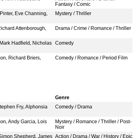
Fantasy / Comic
Pinter, Eve Channing,
Mystery / Thriller
ichard Attenborough,
Drama / Crime / Romance / Thriller
 Mark Hadfield, Nicholas
Comedy
, Richard Briers,
Comedy / Romance / Period Film
Genre
tephen Fry, Alphonsia
Comedy / Drama
, Andy Garcia, Lois
Mystery / Romance / Thriller / Post-
Noir
 Simon Shepherd, James
Action / Drama / War / History / Epic