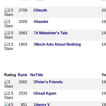
2709
8
Sleuth
20
2009
4
Hamlet
19
2663
7
A Midwinter's Tale
19
1903
3
Much Ado About Nothing
19
Rating
Rank
No
Title
Ye
2082
5
Peter's Friends
19
2533
6
Dead Again
19
951
1
Henry V
19