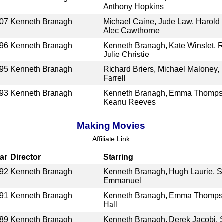
Anthony Hopkins
07
Kenneth Branagh
Michael Caine, Jude Law, Harold 
Alec Cawthorne
96
Kenneth Branagh
Kenneth Branagh, Kate Winslet, R
Julie Christie
95
Kenneth Branagh
Richard Briers, Michael Maloney,
Farrell
93
Kenneth Branagh
Kenneth Branagh, Emma Thompson
Keanu Reeves
Making Movies
Affiliate Link
ar
Director
Starring
92
Kenneth Branagh
Kenneth Branagh, Hugh Laurie, S
Emmanuel
91
Kenneth Branagh
Kenneth Branagh, Emma Thompson
Hall
89
Kenneth Branagh
Kenneth Branagh, Derek Jacobi,