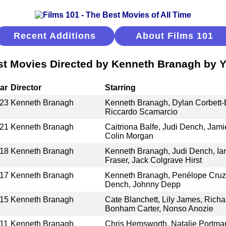
Recent Additions
About Films 101
st Movies Directed by Kenneth Branagh by Y
ar
Director
Starring
23
Kenneth Branagh
Kenneth Branagh, Dylan Corbett-B
Riccardo Scamarcio
21
Kenneth Branagh
Caitriona Balfe, Judi Dench, Jam
Colin Morgan
18
Kenneth Branagh
Kenneth Branagh, Judi Dench, Ia
Fraser, Jack Colgrave Hirst
17
Kenneth Branagh
Kenneth Branagh, Penélope Cruz,
Dench, Johnny Depp
15
Kenneth Branagh
Cate Blanchett, Lily James, Rich
Bonham Carter, Nonso Anozie
11
Kenneth Branagh
Chris Hemsworth, Natalie Portma