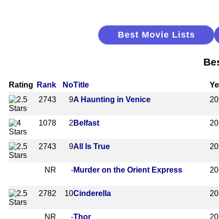
Best Movie Lists
Be
Rating
Rank
No
Title
Ye
2743
9
A Haunting in Venice
20
1078
2
Belfast
20
2743
9
All Is True
20
NR
-
Murder on the Orient Express
20
2782
10
Cinderella
20
NR
-
Thor
20