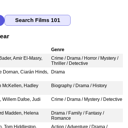
ear
Genre
ader, Amir El-Masry,
Crime / Drama / Horror / Mystery /
Thriller / Detective
ie Dornan, Ciarán Hinds,
Drama
n McKellen, Hadley
Biography / Drama / History
 Willem Dafoe, Judi
Crime / Drama / Mystery / Detective
ard Madden, Helena
Drama / Family / Fantasy /
Romance
n, Tom Hiddleston,
Action / Adventure / Drama /