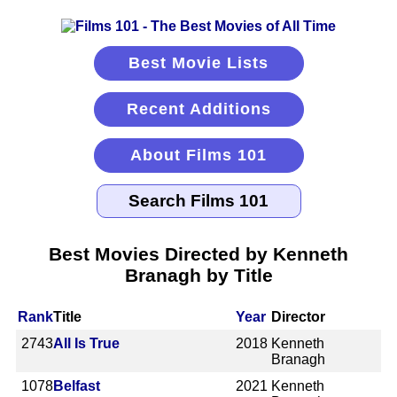
Best Movie Lists
Recent Additions
About Films 101
Best Movies Directed by Kenneth
Branagh by Title
Rank
Title
Year
Director
2743
All Is True
2018
Kenneth
Branagh
1078
Belfast
2021
Kenneth