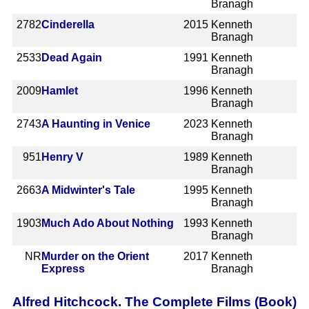
Branagh
2782
Cinderella
2015
Kenneth
Branagh
2533
Dead Again
1991
Kenneth
Branagh
2009
Hamlet
1996
Kenneth
Branagh
2743
A Haunting in Venice
2023
Kenneth
Branagh
951
Henry V
1989
Kenneth
Branagh
2663
A Midwinter's Tale
1995
Kenneth
Branagh
1903
Much Ado About Nothing
1993
Kenneth
Branagh
NR
Murder on the Orient
2017
Kenneth
Express
Branagh
Alfred Hitchcock. The Complete Films (Book)