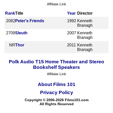
Affiliate Link
Rank
Title
Year
Director
2082
Peter's Friends
1992
Kenneth
Branagh
2709
Sleuth
2007
Kenneth
Branagh
NR
Thor
2011
Kenneth
Branagh
Polk Audio T15 Home Theater and Stereo
Bookshelf Speakers
Affiliate Link
About Films 101
Privacy Policy
Copyright © 2006-2026 Films101.com
All Rights Reserved