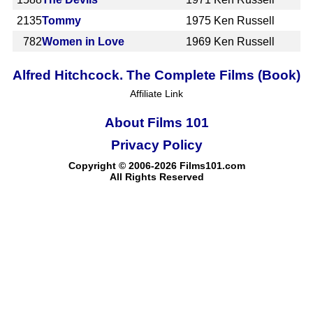
2135
Tommy
1975
Ken Russell
782
Women in Love
1969
Ken Russell
Alfred Hitchcock. The Complete Films (Book)
Affiliate Link
About Films 101
Privacy Policy
Copyright © 2006-2026 Films101.com
All Rights Reserved