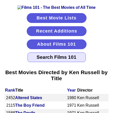
Best Movie Lists
Recent Additions
About Films 101
Best Movies Directed by Ken Russell by
Title
Rank
Title
Year
Director
2452
Altered States
1980
Ken Russell
2115
The Boy Friend
1971
Ken Russell
1588
The Devils
1971
Ken Russell