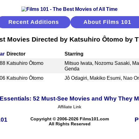
Recent Additions
About Films 101
st Movies Directed by Katsuhiro Ôtomo by Ti
ar
Director
Starring
88
Katsuhiro Ôtomo
Mitsuo Iwata, Nozomu Sasaki, M
Genda
06
Katsuhiro Ôtomo
Jô Odagiri, Makiko Esumi, Nao O
Essentials: 52 Must-See Movies and Why They M
Affiliate Link
101
Copyright © 2006-2026 Films101.com
P
All Rights Reserved