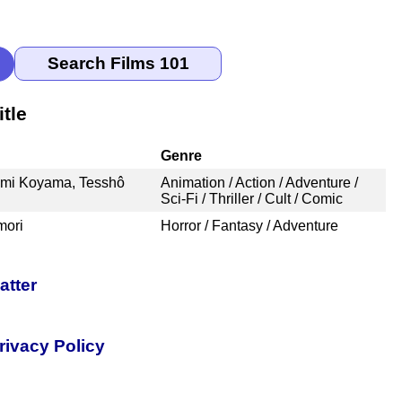
tle
Genre
ami Koyama, Tesshô
Animation / Action / Adventure /
Sci-Fi / Thriller / Cult / Comic
mori
Horror / Fantasy / Adventure
atter
rivacy Policy