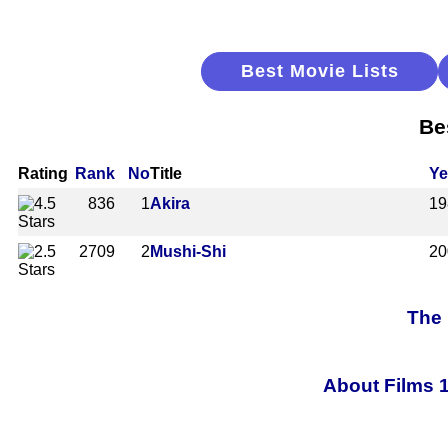
Best Movie Lists
Be
Rating
Rank
No
Title
Ye
836
1
Akira
19
2709
2
Mushi-Shi
20
The 
About Films 