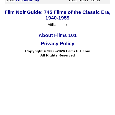
Film Noir Guide: 745 Films of the Classic Era,
1940-1959
Affiliate Link
About Films 101
Privacy Policy
Copyright © 2006-2026 Films101.com
All Rights Reserved