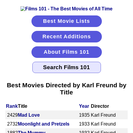
Best Movie Lists
Recent Additions
About Films 101
Best Movies Directed by Karl Freund by
Title
Rank
Title
Year
Director
2429
Mad Love
1935
Karl Freund
2732
Moonlight and Pretzels
1933
Karl Freund
1882
The Mummy
1932
Karl Freund