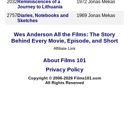
2032
Reminiscences of a
1972
Jonas Mekas
Journey to Lithuania
2757
Diaries, Notebooks and
1969
Jonas Mekas
Sketches
Wes Anderson All the Films: The Story
Behind Every Movie, Episode, and Short
Affiliate Link
About Films 101
Privacy Policy
Copyright © 2006-2026 Films101.com
All Rights Reserved