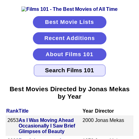
Best Movie Lists
Recent Additions
About Films 101
Best Movies Directed by Jonas Mekas
by Year
Rank
Title
Year
Director
2653
As I Was Moving Ahead
2000
Jonas Mekas
Occasionally I Saw Brief
Glimpses of Beauty