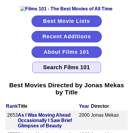
Best Movie Lists
Recent Additions
About Films 101
Best Movies Directed by Jonas Mekas
by Title
Rank
Title
Year
Director
2653
As I Was Moving Ahead
2000
Jonas Mekas
Occasionally I Saw Brief
Glimpses of Beauty