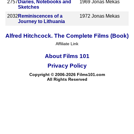
2757
Diaries, Notebooks and
1969
Jonas Mekas
Sketches
2032
Reminiscences of a
1972
Jonas Mekas
Journey to Lithuania
Alfred Hitchcock. The Complete Films (Book)
Affiliate Link
About Films 101
Privacy Policy
Copyright © 2006-2026 Films101.com
All Rights Reserved