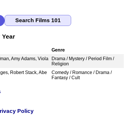
 Year
Genre
ffman, Amy Adams, Viola
Drama / Mystery / Period Film /
Religion
ges, Robert Stack, Abe
Comedy / Romance / Drama /
Fantasy / Cult
s
rivacy Policy