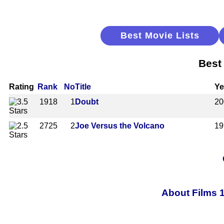
Best Movie Lists
Best
Rating
Rank
No
Title
Ye
1918
1
Doubt
20
2725
2
Joe Versus the Volcano
19
About Films 