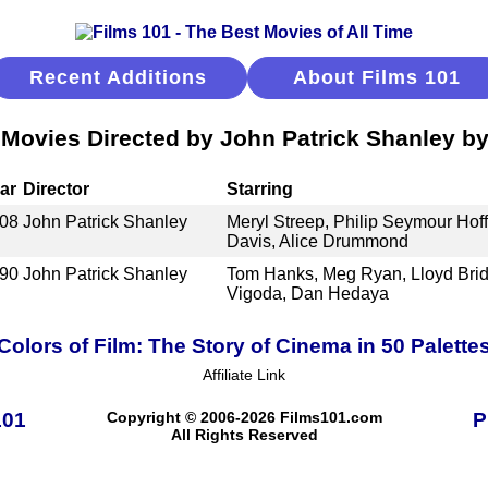
Recent Additions
About Films 101
 Movies Directed by John Patrick Shanley by
ar
Director
Starring
08
John Patrick Shanley
Meryl Streep, Philip Seymour Ho
Davis, Alice Drummond
90
John Patrick Shanley
Tom Hanks, Meg Ryan, Lloyd Brid
Vigoda, Dan Hedaya
Colors of Film: The Story of Cinema in 50 Palette
Affiliate Link
101
Copyright © 2006-2026 Films101.com
P
All Rights Reserved