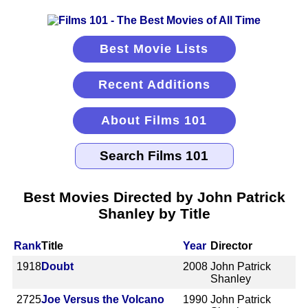
Best Movie Lists
Recent Additions
About Films 101
Best Movies Directed by John Patrick
Shanley by Title
Rank
Title
Year
Director
1918
Doubt
2008
John Patrick
Shanley
2725
Joe Versus the Volcano
1990
John Patrick