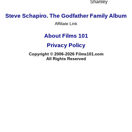
Shanley
Steve Schapiro. The Godfather Family Album
Affiliate Link
About Films 101
Privacy Policy
Copyright © 2006-2026 Films101.com
All Rights Reserved