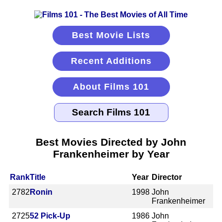
Best Movie Lists
Recent Additions
About Films 101
Best Movies Directed by John
Frankenheimer by Year
Rank
Title
Year
Director
2782
Ronin
1998
John
Frankenheimer
2725
52 Pick-Up
1986
John