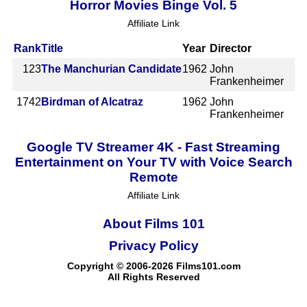
Horror Movies Binge Vol. 5
Affiliate Link
Rank
Title
Year
Director
123
The Manchurian Candidate
1962
John
Frankenheimer
1742
Birdman of Alcatraz
1962
John
Frankenheimer
Google TV Streamer 4K - Fast Streaming
Entertainment on Your TV with Voice Search
Remote
Affiliate Link
About Films 101
Privacy Policy
Copyright © 2006-2026 Films101.com
All Rights Reserved