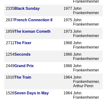
Frankenheimer
2335
Black Sunday
1977
John
Frankenheimer
2637
French Connection II
1975
John
Frankenheimer
1859
The Iceman Cometh
1973
John
Frankenheimer
2711
The Fixer
1968
John
Frankenheimer
1254
Seconds
1966
John
Frankenheimer
2449
Grand Prix
1966
John
Frankenheimer
1010
The Train
1964
John
Frankenheimer,
Arthur Penn
1526
Seven Days in May
1964
John
Frankenheimer