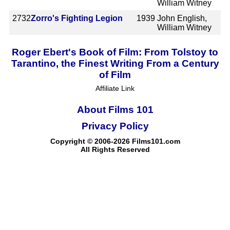
William Witney
2732
Zorro's Fighting Legion
1939
John English,
William Witney
Roger Ebert's Book of Film: From Tolstoy to
Tarantino, the Finest Writing From a Century
of Film
Affiliate Link
About Films 101
Privacy Policy
Copyright © 2006-2026 Films101.com
All Rights Reserved