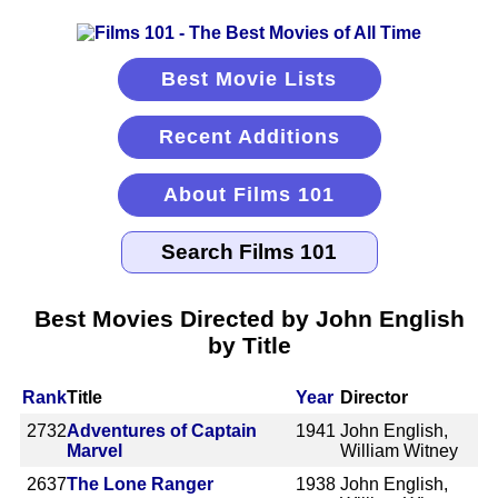
Best Movie Lists
Recent Additions
About Films 101
Best Movies Directed by John English
by Title
Rank
Title
Year
Director
2732
Adventures of Captain
1941
John English,
Marvel
William Witney
2637
The Lone Ranger
1938
John English,