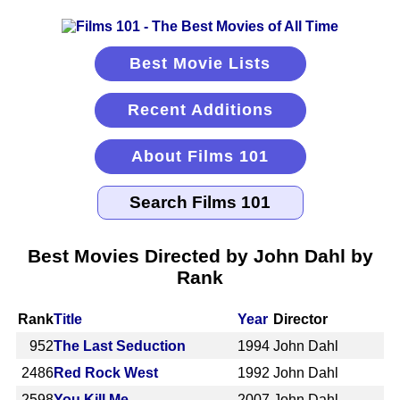
Best Movie Lists
Recent Additions
About Films 101
Best Movies Directed by John Dahl by
Rank
Rank
Title
Year
Director
952
The Last Seduction
1994
John Dahl
2486
Red Rock West
1992
John Dahl
2598
You Kill Me
2007
John Dahl