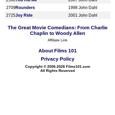
2709
Rounders
1998
John Dahl
2725
Joy Ride
2001
John Dahl
The Great Movie Comedians: From Charlie
Chaplin to Woody Allen
Affiliate Link
About Films 101
Privacy Policy
Copyright © 2006-2026 Films101.com
All Rights Reserved