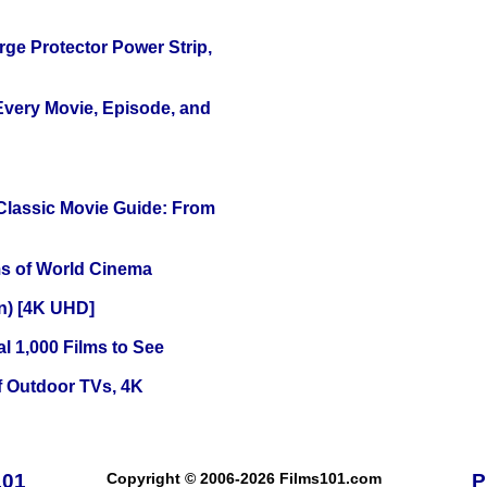
ge Protector Power Strip,
 Every Movie, Episode, and
 Classic Movie Guide: From
s of World Cinema
on) [4K UHD]
l 1,000 Films to See
f Outdoor TVs, 4K
101
Copyright © 2006-2026 Films101.com
P