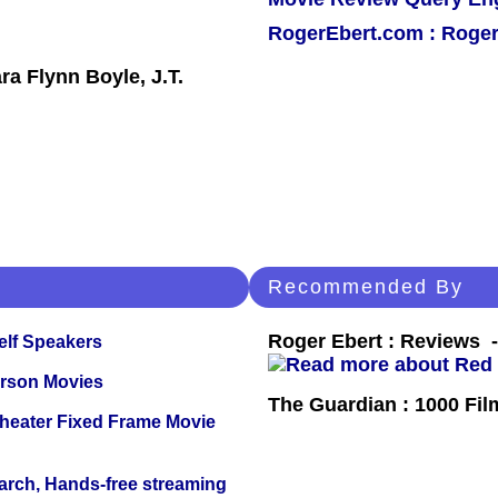
RogerEbert.com : Roger
a Flynn Boyle, J.T.
Recommended By
Roger Ebert : Reviews
elf Speakers
erson Movies
The Guardian : 1000 Fil
Theater Fixed Frame Movie
arch, Hands-free streaming