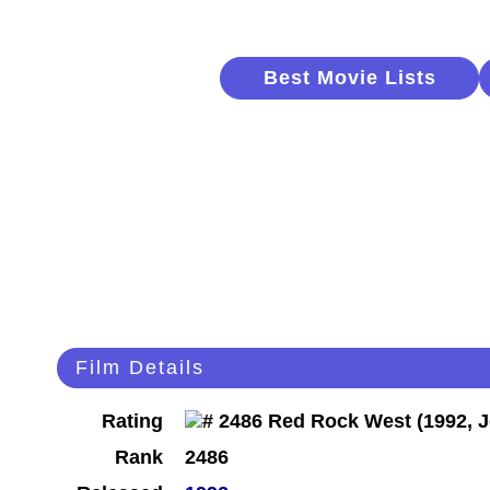
Best Movie Lists
Film Details
Rating
Rank
2486