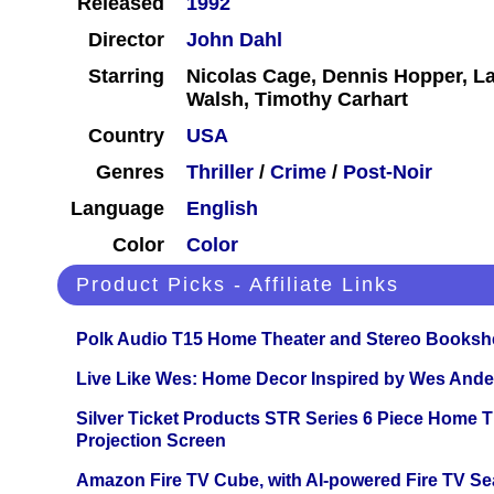
Released
1992
Director
John Dahl
Starring
Nicolas Cage, Dennis Hopper, Lar
Walsh, Timothy Carhart
Country
USA
Genres
Thriller
/
Crime
/
Post-Noir
Language
English
Color
Color
Product Picks - Affiliate Links
Polk Audio T15 Home Theater and Stereo Booksh
Live Like Wes: Home Decor Inspired by Wes And
Silver Ticket Products STR Series 6 Piece Home 
Projection Screen
Amazon Fire TV Cube, with AI-powered Fire TV Se