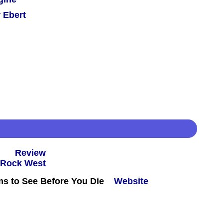
 Ebert
 -
Review
ms to See Before You Die
Website