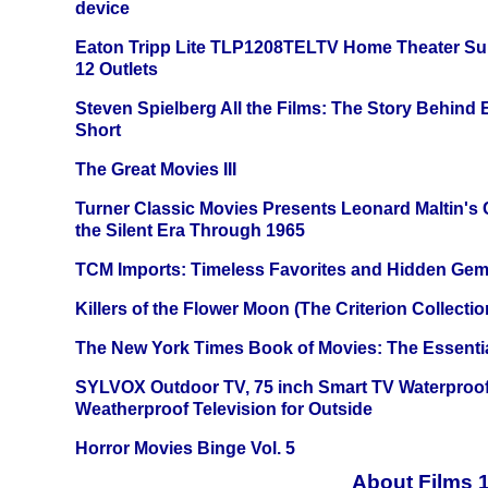
device
Eaton Tripp Lite TLP1208TELTV Home Theater Sur
12 Outlets
Steven Spielberg All the Films: The Story Behind
Short
The Great Movies III
Turner Classic Movies Presents Leonard Maltin's
the Silent Era Through 1965
TCM Imports: Timeless Favorites and Hidden Gem
Killers of the Flower Moon (The Criterion Collecti
The New York Times Book of Movies: The Essentia
SYLVOX Outdoor TV, 75 inch Smart TV Waterproo
Weatherproof Television for Outside
Horror Movies Binge Vol. 5
About Films 