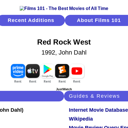
Recent Additions
About Films 101
Red Rock West
1992, John Dahl
JustWatch
Guides & Reviews
Internet Movie Database
Wikipedia
Movie Review Query En