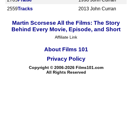
2559
Tracks
2013
John Curran
Martin Scorsese All the Films: The Story
Behind Every Movie, Episode, and Short
Affiliate Link
About Films 101
Privacy Policy
Copyright © 2006-2026 Films101.com
All Rights Reserved