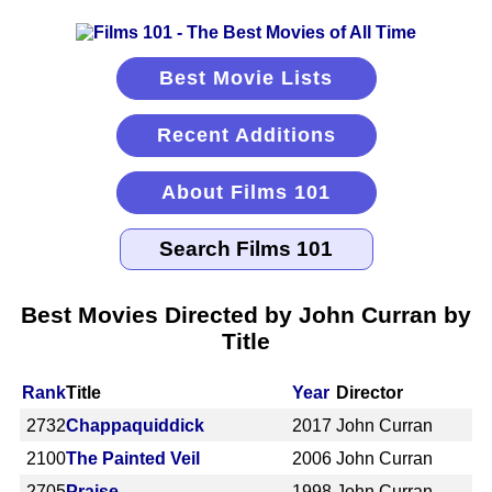
Best Movie Lists
Recent Additions
About Films 101
Best Movies Directed by John Curran by
Title
Rank
Title
Year
Director
2732
Chappaquiddick
2017
John Curran
2100
The Painted Veil
2006
John Curran
2705
Praise
1998
John Curran