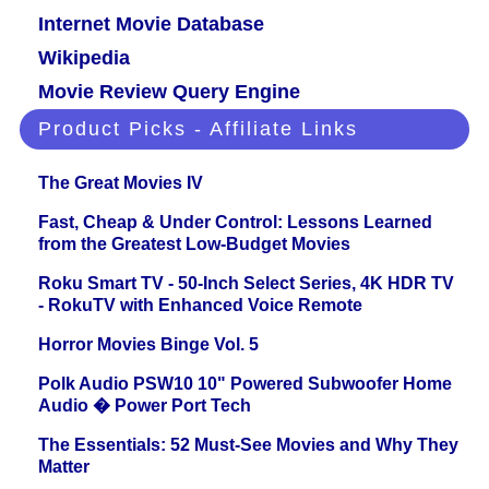
Internet Movie Database
Wikipedia
Movie Review Query Engine
Product Picks - Affiliate Links
The Great Movies IV
Fast, Cheap & Under Control: Lessons Learned
from the Greatest Low-Budget Movies
Roku Smart TV - 50-Inch Select Series, 4K HDR TV
- RokuTV with Enhanced Voice Remote
Horror Movies Binge Vol. 5
Polk Audio PSW10 10" Powered Subwoofer Home
Audio � Power Port Tech
The Essentials: 52 Must-See Movies and Why They
Matter