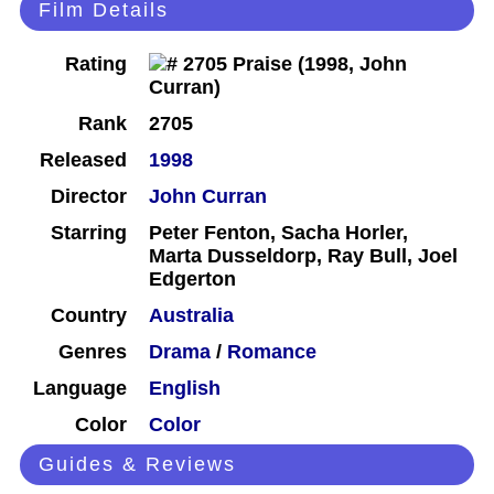
Film Details
Rating
Rank
2705
Released
1998
Director
John Curran
Starring
Peter Fenton, Sacha Horler,
Marta Dusseldorp, Ray Bull, Joel
Edgerton
Country
Australia
Genres
Drama
/
Romance
Language
English
Color
Color
Guides & Reviews