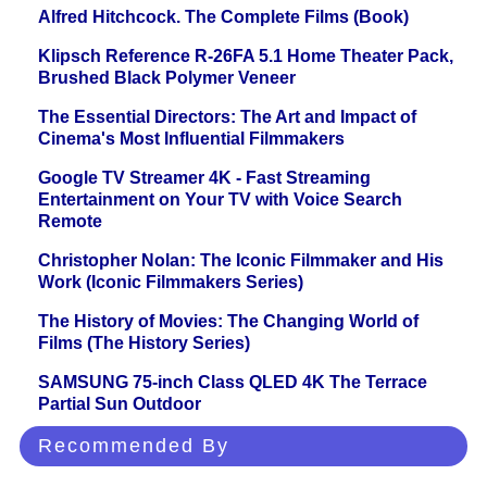
Alfred Hitchcock. The Complete Films (Book)
Klipsch Reference R-26FA 5.1 Home Theater Pack,
Brushed Black Polymer Veneer
The Essential Directors: The Art and Impact of
Cinema's Most Influential Filmmakers
Google TV Streamer 4K - Fast Streaming
Entertainment on Your TV with Voice Search
Remote
Christopher Nolan: The Iconic Filmmaker and His
Work (Iconic Filmmakers Series)
The History of Movies: The Changing World of
Films (The History Series)
SAMSUNG 75-inch Class QLED 4K The Terrace
Partial Sun Outdoor
Recommended By