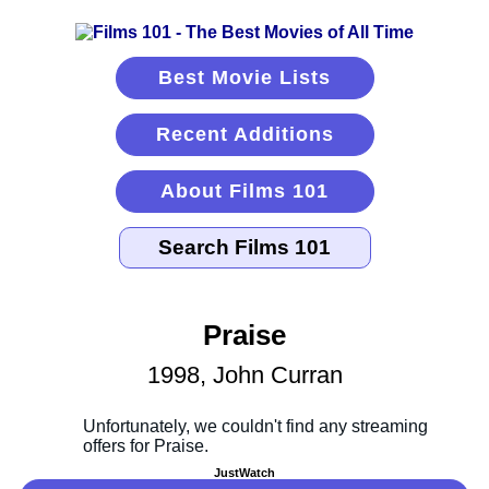
Best Movie Lists
Recent Additions
About Films 101
Praise
1998, John Curran
JustWatch