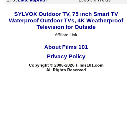
SYLVOX Outdoor TV, 75 inch Smart TV
Waterproof Outdoor TVs, 4K Weatherproof
Television for Outside
Affiliate Link
About Films 101
Privacy Policy
Copyright © 2006-2026 Films101.com
All Rights Reserved