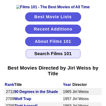
Best Movie Lists
Recent Additions
About Films 101
Best Movies Directed by Jirí Weiss by
Title
Rank
Title
Year
Director
2711
90 Degrees in the Shade
1965
Jirí Weiss
2709
Wolf Trap
1957
Jirí Weiss
2709
Zlaté kapradí
1963
Jirí Weiss