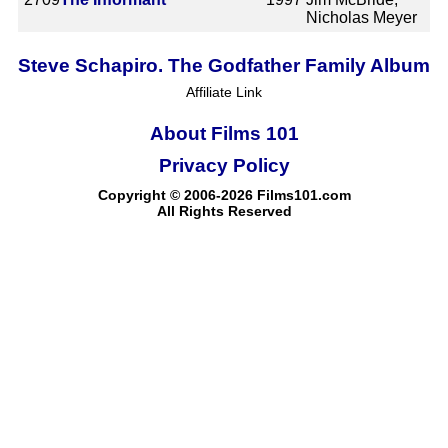
Nicholas Meyer
Steve Schapiro. The Godfather Family Album
Affiliate Link
About Films 101
Privacy Policy
Copyright © 2006-2026 Films101.com
All Rights Reserved