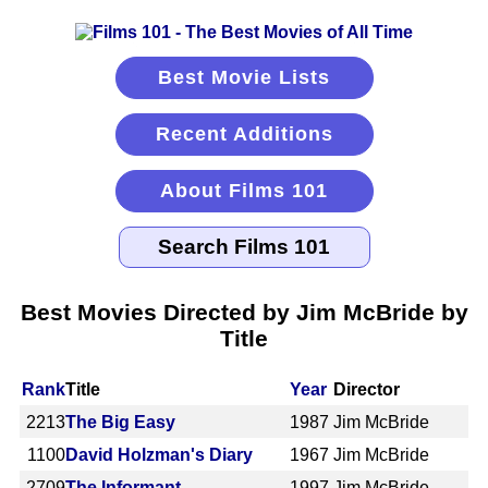
Best Movie Lists
Recent Additions
About Films 101
Best Movies Directed by Jim McBride by
Title
Rank
Title
Year
Director
2213
The Big Easy
1987
Jim McBride
1100
David Holzman's Diary
1967
Jim McBride
2709
The Informant
1997
Jim McBride,