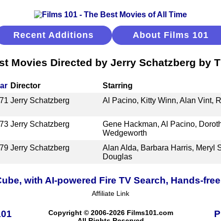
Recent Additions
About Films 101
st Movies Directed by Jerry Schatzberg by Ti
ar
Director
Starring
71
Jerry Schatzberg
Al Pacino, Kitty Winn, Alan Vint, R
73
Jerry Schatzberg
Gene Hackman, Al Pacino, Doroth
Wedgeworth
79
Jerry Schatzberg
Alan Alda, Barbara Harris, Meryl 
Douglas
ube, with AI-powered Fire TV Search, Hands-free
Affiliate Link
101
Copyright © 2006-2026 Films101.com
P
All Rights Reserved