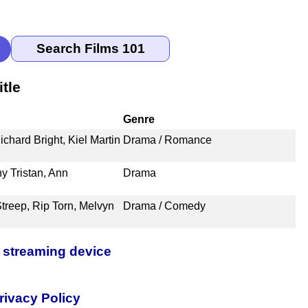
tle
Genre
ichard Bright, Kiel Martin
Drama / Romance
y Tristan, Ann
Drama
Streep, Rip Torn, Melvyn
Drama / Comedy
 streaming device
rivacy Policy