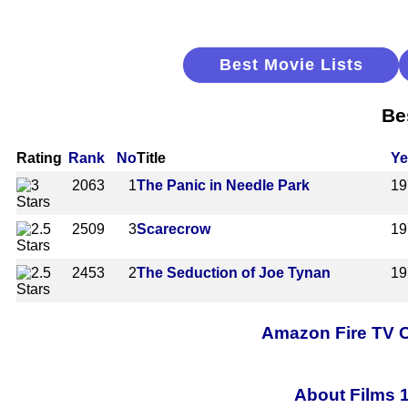
Best Movie Lists
Be
Rating
Rank
No
Title
Ye
2063
1
The Panic in Needle Park
19
2509
3
Scarecrow
19
2453
2
The Seduction of Joe Tynan
19
Amazon Fire TV C
About Films 