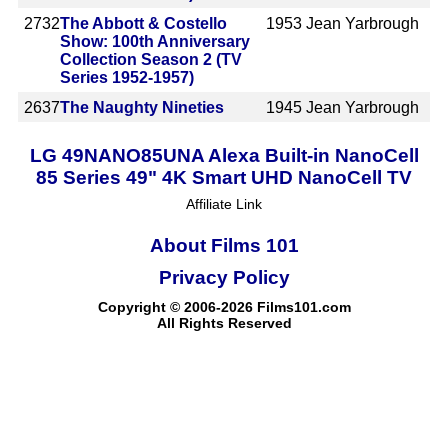
2732
The Abbott & Costello
1953
Jean Yarbrough
Show: 100th Anniversary
Collection Season 2 (TV
Series 1952-1957)
2637
The Naughty Nineties
1945
Jean Yarbrough
LG 49NANO85UNA Alexa Built-in NanoCell
85 Series 49" 4K Smart UHD NanoCell TV
Affiliate Link
About Films 101
Privacy Policy
Copyright © 2006-2026 Films101.com
All Rights Reserved