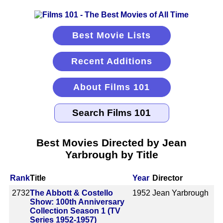
Best Movie Lists
Recent Additions
About Films 101
Best Movies Directed by Jean
Yarbrough by Title
Rank
Title
Year
Director
2732
The Abbott & Costello
1952
Jean Yarbrough
Show: 100th Anniversary
Collection Season 1 (TV
Series 1952-1957)