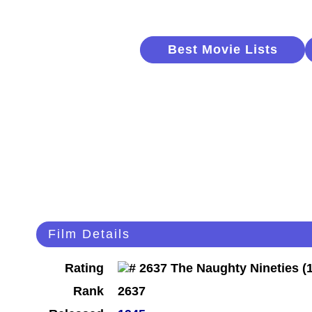
Best Movie Lists
Film Details
Rating
Rank
2637