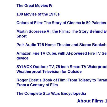
The Great Movies IV
100 Movies of the 1970s
Colors of Film: The Story of Cinema in 50 Palettes
Martin Scorsese All the Films: The Story Behind 
Short
Polk Audio T15 Home Theater and Stereo Booksh
Amazon Fire TV Cube, with AI-powered Fire TV Se
device
SYLVOX Outdoor TV, 75 inch Smart TV Waterproo
Weatherproof Television for Outside
Roger Ebert's Book of Film: From Tolstoy to Tarant
From a Century of Film
The Complete Star Wars Encyclopedia
About Films 