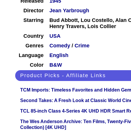
Released
1945
Director
Jean Yarbrough
Starring
Bud Abbott, Lou Costello, Alan C
Henry Travers, Lois Collier
Country
USA
Genres
Comedy
/
Crime
Language
English
Color
B&W
Product Picks - Affiliate Links
TCM Imports: Timeless Favorites and Hidden Gem
Second Takes: A Fresh Look at Classic World Ci
TCL 85-inch Class 4-Series 4K UHD HDR Smart R
The Wes Anderson Archive: Ten Films, Twenty-Five
Collection) [4K UHD]