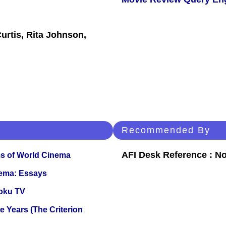
urtis, Rita Johnson,
Recommended By
AFI Desk Reference : No
s of World Cinema
nema: Essays
oku TV
 Years (The Criterion