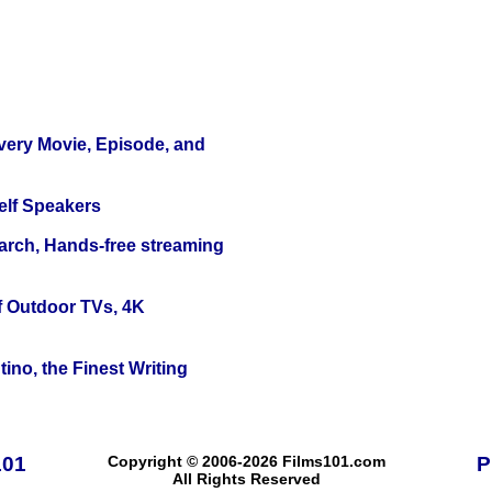
Every Movie, Episode, and
elf Speakers
arch, Hands-free streaming
f Outdoor TVs, 4K
ino, the Finest Writing
101
Copyright © 2006-2026 Films101.com
P
All Rights Reserved