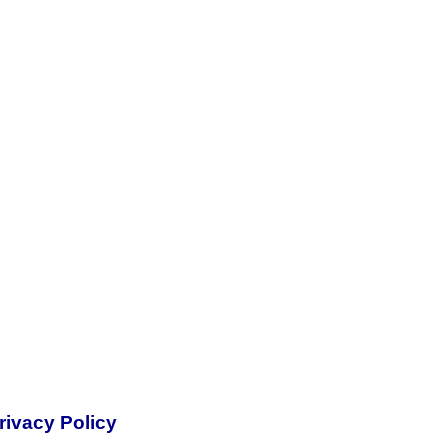
rivacy Policy