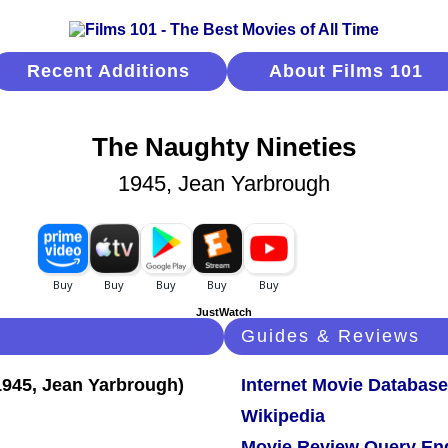
Recent Additions
About Films 101
The Naughty Nineties
1945, Jean Yarbrough
JustWatch
Guides & Reviews
Internet Movie Database
Wikipedia
Movie Review Query En