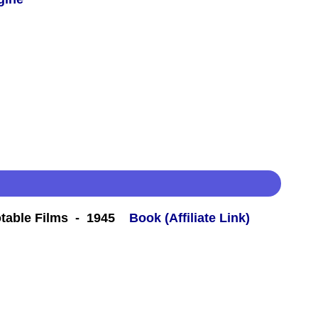
table Films - 1945
Book (Affiliate Link)