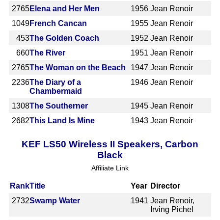
2765
Elena and Her Men
1956
Jean Renoir
1049
French Cancan
1955
Jean Renoir
453
The Golden Coach
1952
Jean Renoir
660
The River
1951
Jean Renoir
2765
The Woman on the Beach
1947
Jean Renoir
2236
The Diary of a
1946
Jean Renoir
Chambermaid
1308
The Southerner
1945
Jean Renoir
2682
This Land Is Mine
1943
Jean Renoir
KEF LS50 Wireless II Speakers, Carbon
Black
Affiliate Link
Rank
Title
Year
Director
2732
Swamp Water
1941
Jean Renoir,
Irving Pichel