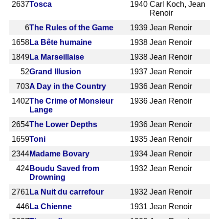
2637
Tosca
1940
Carl Koch, Jean
Renoir
6
The Rules of the Game
1939
Jean Renoir
1658
La Bête humaine
1938
Jean Renoir
1849
La Marseillaise
1938
Jean Renoir
52
Grand Illusion
1937
Jean Renoir
703
A Day in the Country
1936
Jean Renoir
1402
The Crime of Monsieur
1936
Jean Renoir
Lange
2654
The Lower Depths
1936
Jean Renoir
1659
Toni
1935
Jean Renoir
2344
Madame Bovary
1934
Jean Renoir
424
Boudu Saved from
1932
Jean Renoir
Drowning
2761
La Nuit du carrefour
1932
Jean Renoir
446
La Chienne
1931
Jean Renoir