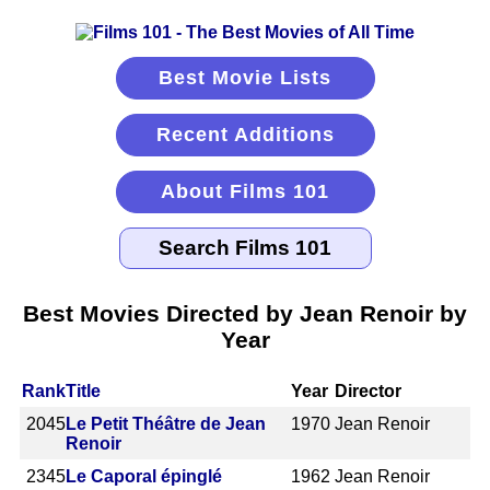
Best Movie Lists
Recent Additions
About Films 101
Best Movies Directed by Jean Renoir by
Year
Rank
Title
Year
Director
2045
Le Petit Théâtre de Jean
1970
Jean Renoir
Renoir
2345
Le Caporal épinglé
1962
Jean Renoir