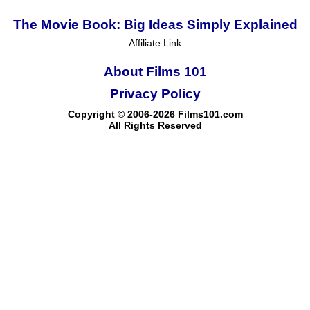
The Movie Book: Big Ideas Simply Explained
Affiliate Link
About Films 101
Privacy Policy
Copyright © 2006-2026 Films101.com
All Rights Reserved