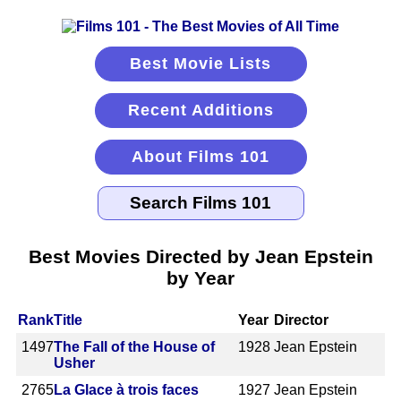
Best Movie Lists
Recent Additions
About Films 101
Best Movies Directed by Jean Epstein
by Year
Rank
Title
Year
Director
1497
The Fall of the House of
1928
Jean Epstein
Usher
2765
La Glace à trois faces
1927
Jean Epstein