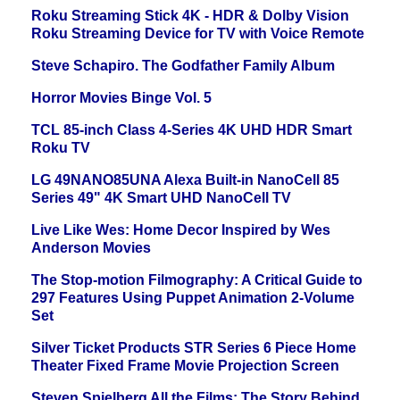
Roku Streaming Stick 4K - HDR & Dolby Vision
Roku Streaming Device for TV with Voice Remote
Steve Schapiro. The Godfather Family Album
Horror Movies Binge Vol. 5
TCL 85-inch Class 4-Series 4K UHD HDR Smart
Roku TV
LG 49NANO85UNA Alexa Built-in NanoCell 85
Series 49" 4K Smart UHD NanoCell TV
Live Like Wes: Home Decor Inspired by Wes
Anderson Movies
The Stop-motion Filmography: A Critical Guide to
297 Features Using Puppet Animation 2-Volume
Set
Silver Ticket Products STR Series 6 Piece Home
Theater Fixed Frame Movie Projection Screen
Steven Spielberg All the Films: The Story Behind