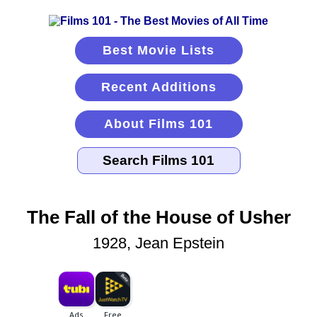
Best Movie Lists
Recent Additions
About Films 101
The Fall of the House of Usher
1928, Jean Epstein