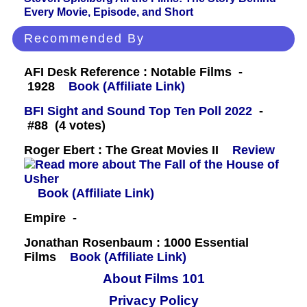
Every Movie, Episode, and Short
Recommended By
AFI Desk Reference : Notable Films -
1928
Book (Affiliate Link)
BFI Sight and Sound Top Ten Poll 2022
-
#88 (4 votes)
Roger Ebert : The Great Movies II
Review
Book (Affiliate Link)
Empire -
Jonathan Rosenbaum : 1000 Essential
Films
Book (Affiliate Link)
About Films 101
Privacy Policy