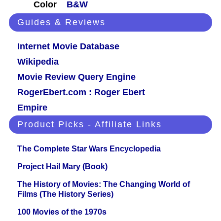
Color
B&W
Guides & Reviews
Internet Movie Database
Wikipedia
Movie Review Query Engine
RogerEbert.com : Roger Ebert
Empire
Product Picks - Affiliate Links
The Complete Star Wars Encyclopedia
Project Hail Mary (Book)
The History of Movies: The Changing World of
Films (The History Series)
100 Movies of the 1970s