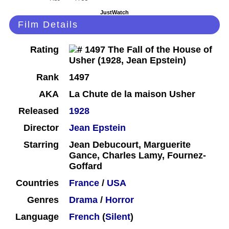
JustWatch
Film Details
Rating
Rank
1497
AKA
La Chute de la maison Usher
Released
1928
Director
Jean Epstein
Starring
Jean Debucourt, Marguerite
Gance, Charles Lamy, Fournez-
Goffard
Countries
France
/
USA
Genres
Drama
/
Horror
Language
French
(
Silent
)